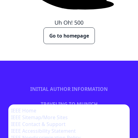
Uh Oh!
500
Go to homepage
INITIAL AUTHOR INFORMATION
TRAVELING TO MUNICH
IEEE Home
IEEE Sitemap/More Sites
BECOME A SPONSOR
IEEE Contact & Support
IEEE Accessibility Statement
IEEE Nondiscrimination Policy